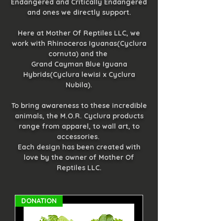
Endangered and Critically Endangered
and ones we directly support.
Here at Mother Of Reptiles LLC, we
work with Rhinoceros Iguanas(Cyclura
cornuta) and the
Grand Cayman Blue Iguana
Hybrids(Cyclura lewisi x Cyclura
Nubila).
To bring awareness to these incredible
animals, the M.O.R. Cyclura products
range from apparel, to wall art, to
accessories.
Each design has been created with
love by the owner of Mother Of
Reptiles LLC.
DONATION