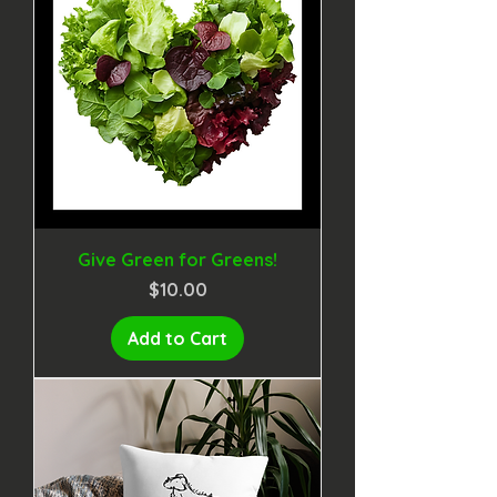
Give Green for Greens!
Price
$10.00
Add to Cart