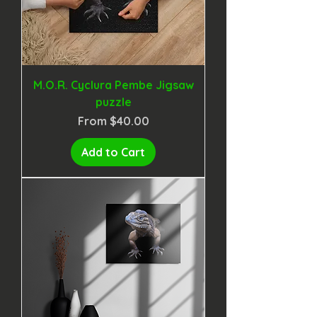
M.O.R. Cyclura Pembe Jigsaw
puzzle
Sale Price
From
$40.00
Add to Cart