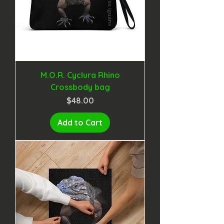
M.O.R. Cyclura Rhino
Crossbody bag
Price
$48.00
Add to Cart