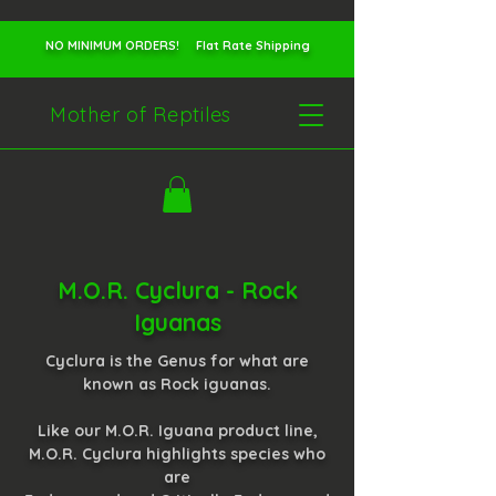
NO MINIMUM ORDERS! Flat Rate Shipping
Mother of Reptiles
M.O.R. Cyclura - Rock
Iguanas
Cyclura is the Genus for what are
known as Rock iguanas.
Like our M.O.R. Iguana product line,
M.O.R. Cyclura highlights species who
are