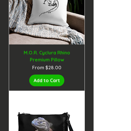
M.O.R. Cyclura Rhino
Premium Pillow
Sale Price
From
$28.00
Add to Cart