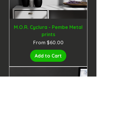
M.O.R. Cyclura - Pembe Metal
prints
Sale Price
From
$60.00
Add to Cart