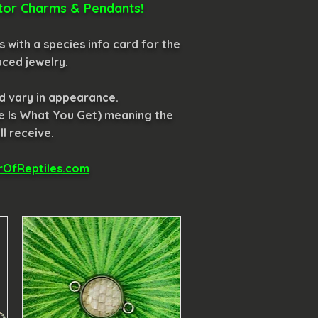
ector Charms & Pendants!
 with a species info card for the
uced jewelry.
nd vary in appearance.
e Is What You Get) meaning the
l receive.
OfReptiles.com