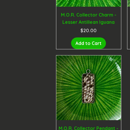
M.O.R. Collector Charm -
Lesser Antillean Iguana
Price
$20.00
Add to Cart
M.O.R. Collector Pendant -