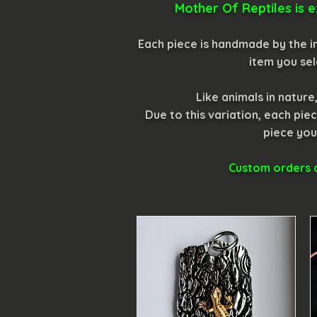
Mother Of Reptiles is e
Each piece is handmade by the in
item you sel
Like animals in natur
Due to this variation, each p
piece you
Custom orders a