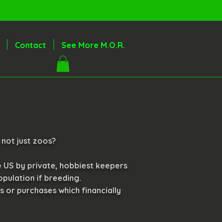
Contact
See More M.O.R.
 not just zoos?
e US by private, hobbiest keepers
pulation if breeding.
ns or purchases which financially