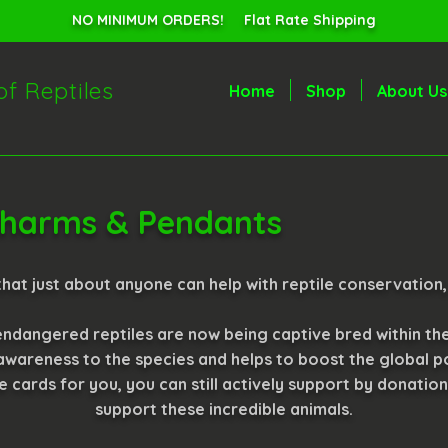
NO MINIMUM ORDERS! Flat Rate Shipping
of Reptiles
Home
Shop
About Us
 Charms & Pendants
hat just about anyone can help with reptile conservation,
ndangered reptiles are now being captive bred within th
 awareness to the species and helps to boost the global po
he cards for you, you can still actively support by donatio
support these incredible animals.