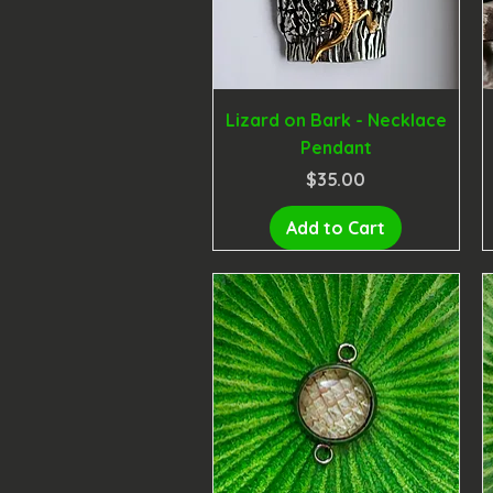
Lizard on Bark - Necklace
Pendant
Price
$35.00
Add to Cart