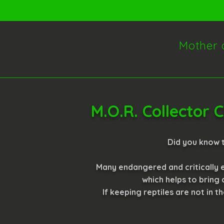
Mother 
M.O.R. Collector
Did you know t
Many endangered and critically e
which helps to bring
If keeping reptiles are not in t