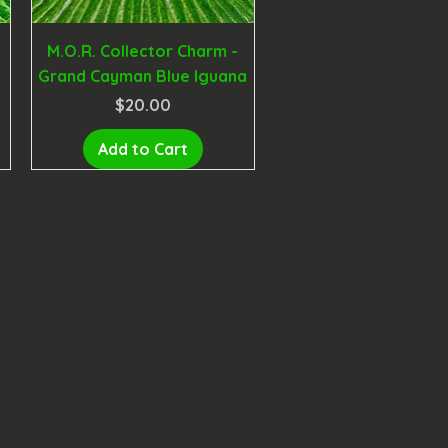
M.O.R. Collector Charm -
Grand Cayman Blue Iguana
Price
$20.00
Add to Cart