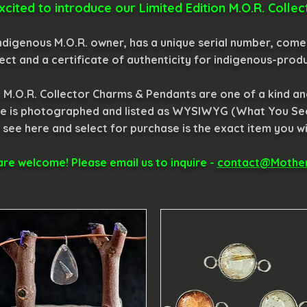
xcited to introduce our Limited Edition M.O.R. Coll
digenous M.O.R. owner, has a unique serial number, comes
ect and a certificate of authenticity for indigenous-prod
e, M.O.R. Collector Charms & Pendants are one of a kind a
iece is photographed and listed as WYSIWYG (What You Se
 see here and select for purchase is the exact item you wil
re welcome! Please email us to inquire -
contact@Mother