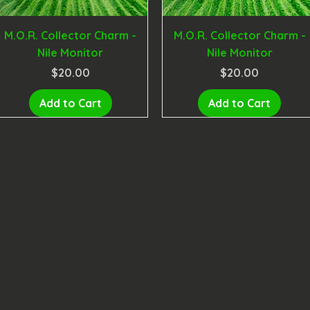
M.O.R. Collector Charm -
M.O.R. Collector Charm -
Nile Monitor
Nile Monitor
Price
Price
$20.00
$20.00
Add to Cart
Add to Cart