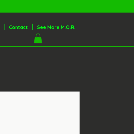
Contact
See More M.O.R.