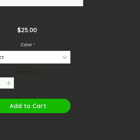
Price
$25.00
Color
*
ct
Quantity
*
Add to Cart