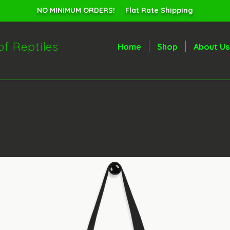
NO MINIMUM ORDERS! Flat Rate Shipping
of Reptiles
Home
Shop
About Us