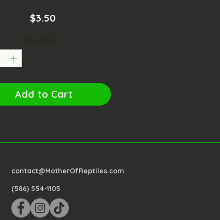
Price
$3.50
Quantity
*
Add to Cart
contact@MotherOfReptiles.com
(586) 554-1105