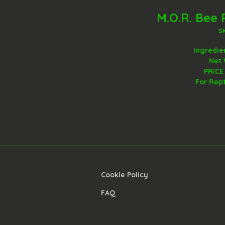
M.O.R. Bee 
S
Ingredie
Net 
PRICE
For Rep
Cookie Policy​
FAQ​