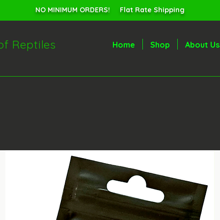
NO MINIMUM ORDERS! Flat Rate Shipping
of Reptiles
Home
Shop
About Us