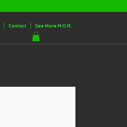
Contact
See More M.O.R.