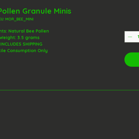
Pollen Granule Minis
KU: MOR_BEE_MINI
nts: Natural Bee Pollen
Weight: 3.5 grams
 INCLUDES SHIPPING
tile Consumption Only