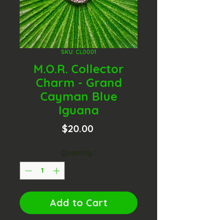
SKU: CL0001
M.O.R. Collector
Charm - Grand
Cayman Blue
Iguana
Price
$20.00
Quantity
*
Add to Cart