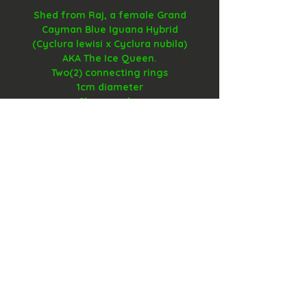
Shed from Raj, a female Grand
Cayman Blue Iguana Hybrid
(Cyclura lewisi x Cyclura nubila)
AKA The Ice Queen.
Two(2) connecting rings
1cm diameter
Glass overlay
contact@MotherOfReptiles.com
(586) 554-1105
Cookie Policy​
FAQ​