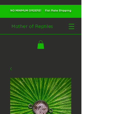
NO MINIMUM ORDERS! Flat Rate Shipping
Mother of Reptiles