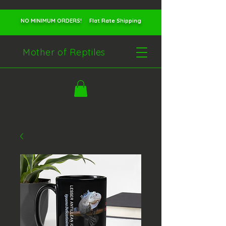
NO MINIMUM ORDERS! Flat Rate Shipping
Mother of Reptiles