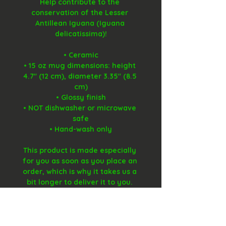
Help contribute to the 
conservation of the Lesser 
Antillean Iguana (Iguana 
delicatissima)!
• Ceramic
• 15 oz mug dimensions: height 
4.7" (12 cm), diameter 3.35" (8.5 
cm)
• Glossy finish
• NOT dishwasher or microwave 
safe
• Hand-wash only
This product is made especially 
for you as soon as you place an 
order, which is why it takes us a 
bit longer to deliver it to you. 
Making products on demand 
instead of in bulk helps reduce 
overproduction, so thank you for 
making thoughtful purchasing 