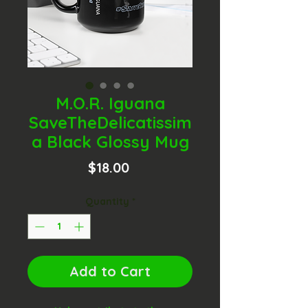
M.O.R. Iguana
SaveTheDelicatissim
a Black Glossy Mug
Price
$18.00
Quantity
*
Add to Cart