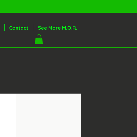
Contact
See More M.O.R.