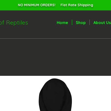
NO MINIMUM ORDERS! Flat Rate Shipping
of Reptiles
Home
Shop
About Us