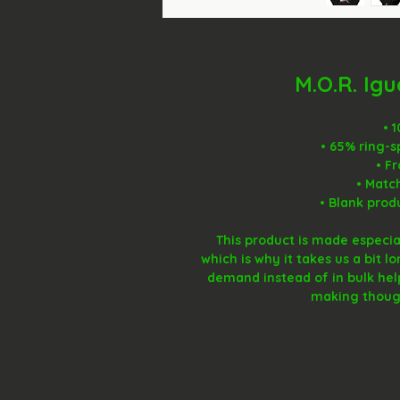
M.O.R. Ig
• 
• 65% ring-s
• F
• Matc
• Blank prod
This product is made especial
which is why it takes us a bit l
demand instead of in bulk hel
making though