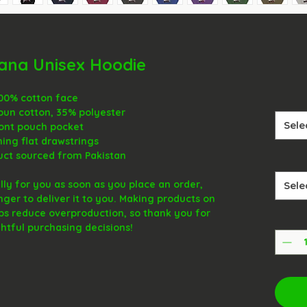
uana Unisex Hoodie
100% cotton face
pun cotton, 35% polyester
Sele
ront pouch pocket
hing flat drawstrings
uct sourced from Pakistan
ly for you as soon as you place an order, 
Sele
onger to deliver it to you. Making products on 
ps reduce overproduction, so thank you for 
tful purchasing decisions!