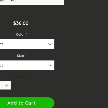
Price
$36.00
Color
*
ct
Size
*
ct
Quantity
*
Add to Cart