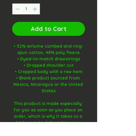
Add to Cart
• 52% airlume combed and ring-
spun cotton, 48% poly fleece
• Dyed-to-match drawstrings
• Dropped shoulder cut
• Cropped body with a raw hem
• Blank product sourced from 
Mexico, Nicaragua or the United 
States
This product is made especially 
for you as soon as you place an 
order, which is why it takes us a 
bit longer to deliver it to you. 
Making products on demand 
instead of in bulk helps reduce 