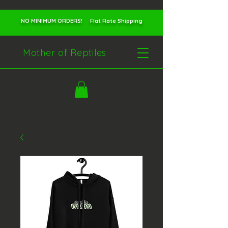
NO MINIMUM ORDERS! Flat Rate Shipping
Mother of Reptiles