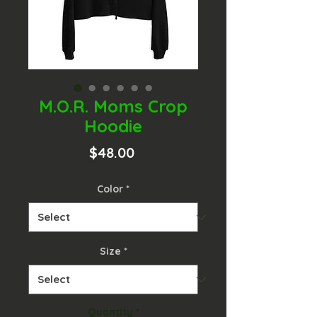
M.O.R. Moms Crop
Hoodie
Price
$48.00
Color
*
Size
*
Quantity
*