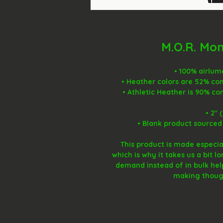
M.O.R. Mo
• 100% airlu
• Heather colors are 52% co
• Athletic Heather is 90% c
• 2″ 
• Blank product sourced
This product is made especial
which is why it takes us a bit l
demand instead of in bulk hel
making though