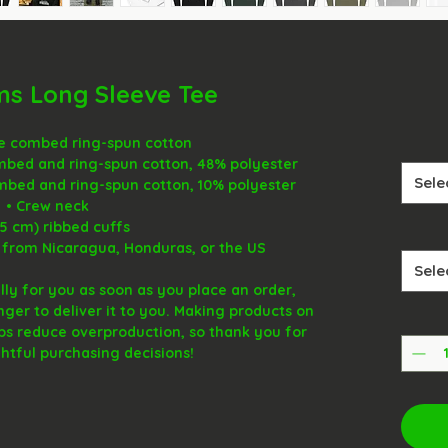
ms Long Sleeve Tee
me combed ring-spun cotton
mbed and ring-spun cotton, 48% polyester
Sele
ombed and ring-spun cotton, 10% polyester
• Crew neck
(5 cm) ribbed cuffs
 from Nicaragua, Honduras, or the US
Sele
ly for you as soon as you place an order, 
onger to deliver it to you. Making products on 
ps reduce overproduction, so thank you for 
tful purchasing decisions!