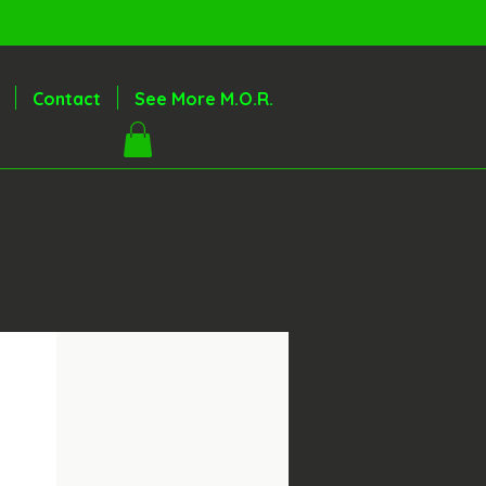
Contact
See More M.O.R.