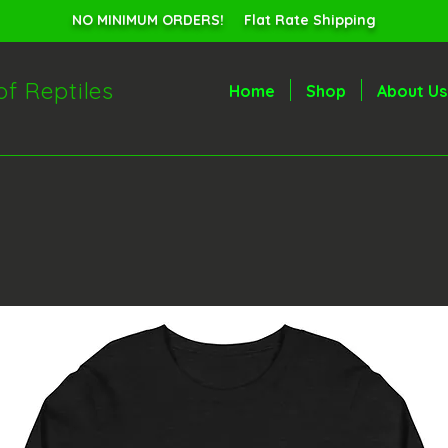
NO MINIMUM ORDERS! Flat Rate Shipping
of Reptiles
Home
Shop
About Us