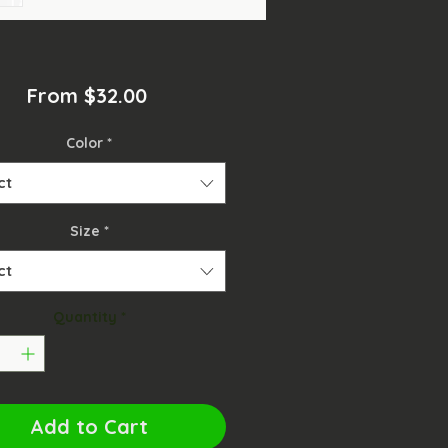
Sale
From
$32.00
Price
Color
*
ct
Size
*
ct
Quantity
*
Add to Cart